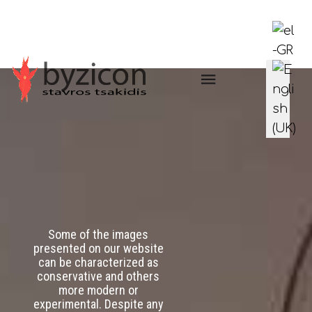
Select you
Some of the images
presented on our website
can be characterized as
conservative and others
more modern or
experimental. Despite any