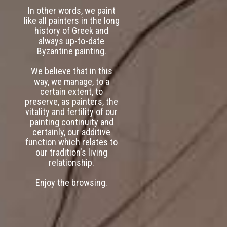
In other words, we paint
like all painters in the long
history of Greek and
always up-to-date
Byzantine painting.
We believe that in this
way, we manage, to a
certain extent, to
preserve, as painters, the
vitality and fertility of our
painting continuity and
certainly, our additive
function which relates to
our tradition's living
relationship.
Enjoy the browsing.