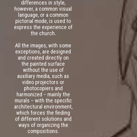
differences in style,
however, a common visual
language, or a common
pictorial mode, is used to
express the experience of
the church.
All the images, with some
exceptions, are designed
and created directly on
the painted surface
without the use of
auxiliary media, such as
video projectors or
photocopiers and
harmonized – mainly the
murals – with the specific
architectural environment,
which forces the finding
of different solutions and
ways of organizing the
compositions.